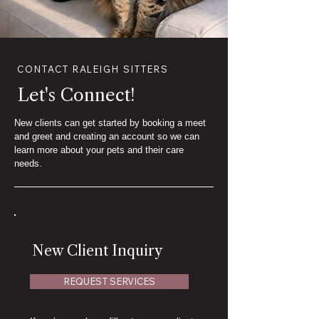
CONTACT RALEIGH SITTERS
Let's Connect!
New clients can get started by booking a meet
and greet and creating an account so we can
learn more about your pets and their care
needs.
New Client Inquiry
REQUEST SERVICES