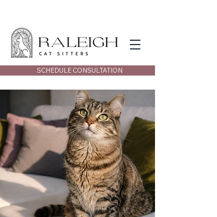
SCHEDULE CONSULTATION