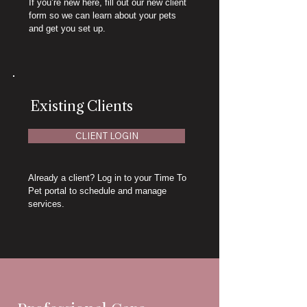
If you’re new here, fill out our new client
form so we can learn about your pets
and get you set up.
Existing Clients
CLIENT LOGIN
Already a client? Log in to your Time To
Pet portal to schedule and manage
services.