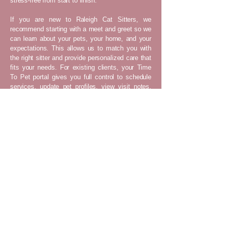
stress-free from start to finish.
If you are new to Raleigh Cat Sitters, we
recommend starting with a meet and greet so we
can learn about your pets, your home, and your
expectations. This allows us to match you with
the right sitter and provide personalized care that
fits your needs. For existing clients, your Time
To Pet portal gives you full control to schedule
services, update pet profiles, view visit notes,
and communicate with your sitter. No matter
where you are, you can feel confident knowing
your pets are in safe, capable hands.
Raleigh Cat Sitters provides professional in-
home cat sitting services in Raleigh, North
Raleigh, Northeast Raleigh, Southeast
Raleigh, Southwest Raleigh, Downtown
Raleigh, North Hills, Five Points, Cameron