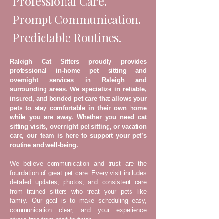
Professional Care.
Prompt Communication.
Predictable Routines.
Raleigh Cat Sitters proudly provides
professional in-home pet sitting and
overnight services in Raleigh and
surrounding areas. We specialize in reliable,
insured, and bonded pet care that allows your
pets to stay comfortable in their own home
while you are away. Whether you need cat
sitting visits, overnight pet sitting, or vacation
care, our team is here to support your pet’s
routine and well-being.
We believe communication and trust are the
foundation of great pet care. Every visit includes
detailed updates, photos, and consistent care
from trained sitters who treat your pets like
family. Our goal is to make scheduling easy,
communication clear, and your experience