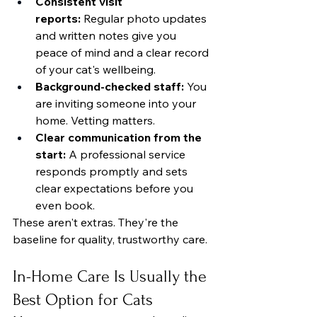
Consistent visit 
reports:
 Regular photo updates 
and written notes give you 
peace of mind and a clear record 
of your cat's wellbeing.
Background-checked staff:
 You 
are inviting someone into your 
home. Vetting matters.
Clear communication from the 
start:
 A professional service 
responds promptly and sets 
clear expectations before you 
even book.
These aren't extras. They're the 
baseline for quality, trustworthy care.
In-Home Care Is Usually the 
Best Option for Cats