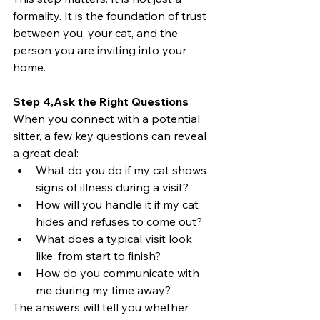
formality. It is the foundation of trust 
between you, your cat, and the 
person you are inviting into your 
home.
Step 4,Ask the Right Questions
When you connect with a potential 
sitter, a few key questions can reveal 
a great deal:
What do you do if my cat shows 
signs of illness during a visit?
How will you handle it if my cat 
hides and refuses to come out?
What does a typical visit look 
like, from start to finish?
How do you communicate with 
me during my time away?
The answers will tell you whether 