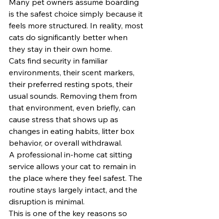
Many pet owners assume boarding 
is the safest choice simply because it 
feels more structured. In reality, most 
cats do significantly better when 
they stay in their own home.
Cats find security in familiar 
environments, their scent markers, 
their preferred resting spots, their 
usual sounds. Removing them from 
that environment, even briefly, can 
cause stress that shows up as 
changes in eating habits, litter box 
behavior, or overall withdrawal.
A professional in-home cat sitting 
service allows your cat to remain in 
the place where they feel safest. The 
routine stays largely intact, and the 
disruption is minimal.
This is one of the key reasons so 