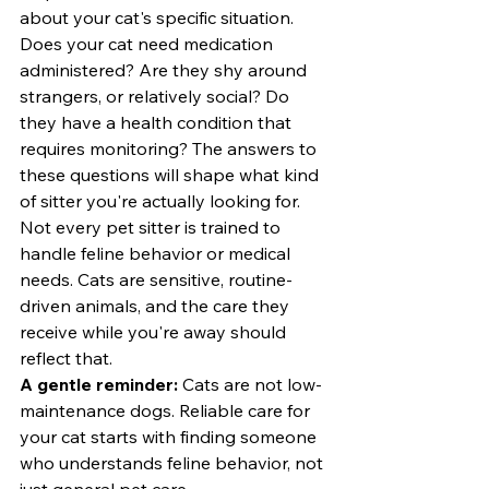
about your cat's specific situation.
Does your cat need medication 
administered? Are they shy around 
strangers, or relatively social? Do 
they have a health condition that 
requires monitoring? The answers to 
these questions will shape what kind 
of sitter you're actually looking for.
Not every pet sitter is trained to 
handle feline behavior or medical 
needs. Cats are sensitive, routine-
driven animals, and the care they 
receive while you're away should 
reflect that.
A gentle reminder:
 Cats are not low-
maintenance dogs. Reliable care for 
your cat starts with finding someone 
who understands feline behavior, not 