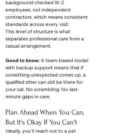
background-checked W-2 
employees, not independent 
contractors, which means consistent 
standards across every visit.
This level of structure is what 
separates professional care from a 
casual arrangement.
Good to know:
 A team-based model 
with backup support means that if 
something unexpected comes up, a 
qualified sitter can still be there for 
your cat. No scrambling. No last-
minute gaps in care.
Plan Ahead When You Can, 
But It's Okay If You Can't
Ideally, you'll reach out to a pet 