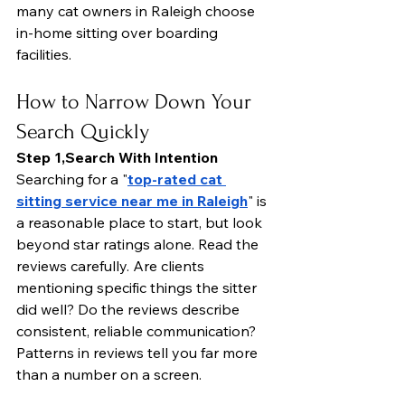
many cat owners in Raleigh choose 
in-home sitting over boarding 
facilities.
How to Narrow Down Your 
Search Quickly
Step 1,Search With Intention
Searching for a "
top-rated cat 
sitting service near me in Raleigh
" is 
a reasonable place to start, but look 
beyond star ratings alone. Read the 
reviews carefully. Are clients 
mentioning specific things the sitter 
did well? Do the reviews describe 
consistent, reliable communication?
Patterns in reviews tell you far more 
than a number on a screen.