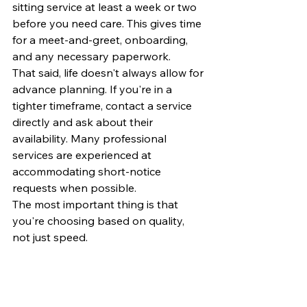
sitting service at least a week or two 
before you need care. This gives time 
for a meet-and-greet, onboarding, 
and any necessary paperwork.
That said, life doesn't always allow for 
advance planning. If you're in a 
tighter timeframe, contact a service 
directly and ask about their 
availability. Many professional 
services are experienced at 
accommodating short-notice 
requests when possible.
The most important thing is that 
you're choosing based on quality, 
not just speed.
Raleigh Has Good Options, 
Know What You're Looking 