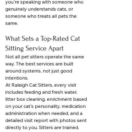
you're speaking with someone who 
genuinely understands cats, or 
someone who treats all pets the 
same.
What Sets a Top-Rated Cat 
Sitting Service Apart
Not all pet sitters operate the same 
way. The best services are built 
around systems, not just good 
intentions.
At Raleigh Cat Sitters, every visit 
includes feeding and fresh water, 
litter box cleaning, enrichment based 
on your cat's personality, medication 
administration when needed, and a 
detailed visit report with photos sent 
directly to you. Sitters are trained, 