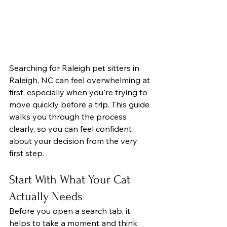
Searching for Raleigh pet sitters in 
Raleigh, NC can feel overwhelming at 
first, especially when you're trying to 
move quickly before a trip. This guide 
walks you through the process 
clearly, so you can feel confident 
about your decision from the very 
first step.
Start With What Your Cat 
Actually Needs
Before you open a search tab, it 
helps to take a moment and think 