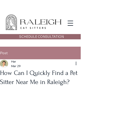
SCHEDULE CONSULTATION
Post
Har
Mar 29
How Can I Quickly Find a Pet
Sitter Near Me in Raleigh?