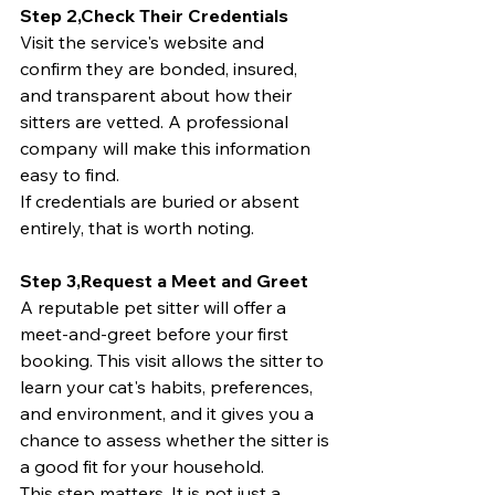
Step 2,Check Their Credentials
Visit the service's website and 
confirm they are bonded, insured, 
and transparent about how their 
sitters are vetted. A professional 
company will make this information 
easy to find.
If credentials are buried or absent 
entirely, that is worth noting.
Step 3,Request a Meet and Greet
A reputable pet sitter will offer a 
meet-and-greet before your first 
booking. This visit allows the sitter to 
learn your cat's habits, preferences, 
and environment, and it gives you a 
chance to assess whether the sitter is 
a good fit for your household.
This step matters. It is not just a 