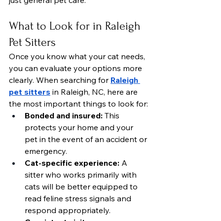
just general pet care.
What to Look for in Raleigh 
Pet Sitters
Once you know what your cat needs, 
you can evaluate your options more 
clearly. When searching for 
Raleigh 
pet sitters
 in Raleigh, NC, here are 
the most important things to look for:
Bonded and insured:
 This 
protects your home and your 
pet in the event of an accident or 
emergency.
Cat-specific experience:
 A 
sitter who works primarily with 
cats will be better equipped to 
read feline stress signals and 
respond appropriately.