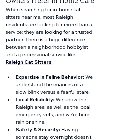
Owners Prefer In-Home Care
When searching for in-home cat 
sitters near me, most Raleigh 
residents are looking for more than a 
service; they are looking for a trusted 
partner. There is a huge difference 
between a neighborhood hobbyist 
and a professional service like 
Raleigh Cat Sitters
.
Expertise in Feline Behavior:
 We 
understand the nuances of a 
slow blink versus a fearful stare.
Local Reliability:
 We know the 
Raleigh area, as well as the local 
emergency vets, and we’re here 
rain or shine.
Safety & Security:
 Having 
someone stay overnight doesn't 