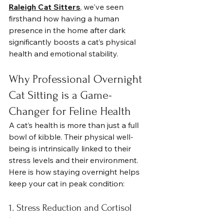
Raleigh Cat Sitters
, we've seen 
firsthand how having a human 
presence in the home after dark 
significantly boosts a cat’s physical 
health and emotional stability.
Why Professional Overnight 
Cat Sitting is a Game-
Changer for Feline Health
A cat’s health is more than just a full 
bowl of kibble. Their physical well-
being is intrinsically linked to their 
stress levels and their environment. 
Here is how staying overnight helps 
keep your cat in peak condition:
1. Stress Reduction and Cortisol 