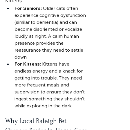
Kittens
For Seniors:
 Older cats often 
experience cognitive dysfunction 
(similar to dementia) and can 
become disoriented or vocalize 
loudly at night. A calm human 
presence provides the 
reassurance they need to settle 
down.
For Kittens:
 Kittens have 
endless energy and a knack for 
getting into trouble. They need 
more frequent meals and 
supervision to ensure they don't 
ingest something they shouldn't 
while exploring in the dark.
Why Local Raleigh Pet 