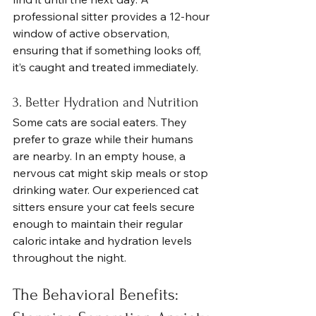
professional sitter provides a 12-hour 
window of active observation, 
ensuring that if something looks off, 
it’s caught and treated immediately.
3. Better Hydration and Nutrition
Some cats are social eaters. They 
prefer to graze while their humans 
are nearby. In an empty house, a 
nervous cat might skip meals or stop 
drinking water. Our experienced cat 
sitters ensure your cat feels secure 
enough to maintain their regular 
caloric intake and hydration levels 
throughout the night.
The Behavioral Benefits: 