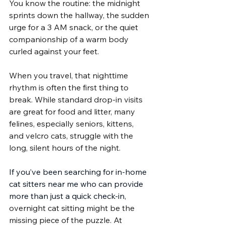
You know the routine: the midnight 
sprints down the hallway, the sudden 
urge for a 3 AM snack, or the quiet 
companionship of a warm body 
curled against your feet.
When you travel, that nighttime 
rhythm is often the first thing to 
break. While standard drop-in visits 
are great for food and litter, many 
felines, especially seniors, kittens, 
and velcro cats, struggle with the 
long, silent hours of the night.
If you’ve been searching for in-home 
cat sitters near me who can provide 
more than just a quick check-in
, 
overnight cat sitting might be the 
missing piece of the puzzle. At 