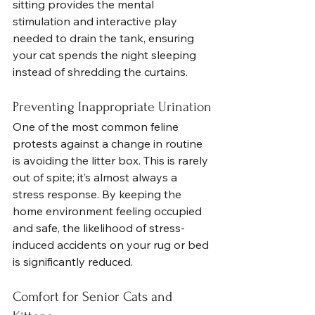
sitting provides the mental 
stimulation and interactive play 
needed to drain the tank, ensuring 
your cat spends the night sleeping 
instead of shredding the curtains.
Preventing Inappropriate Urination
One of the most common feline 
protests against a change in routine 
is avoiding the litter box. This is rarely 
out of spite; it’s almost always a 
stress response. By keeping the 
home environment feeling occupied 
and safe, the likelihood of stress-
induced accidents on your rug or bed 
is significantly reduced.
Comfort for Senior Cats and 