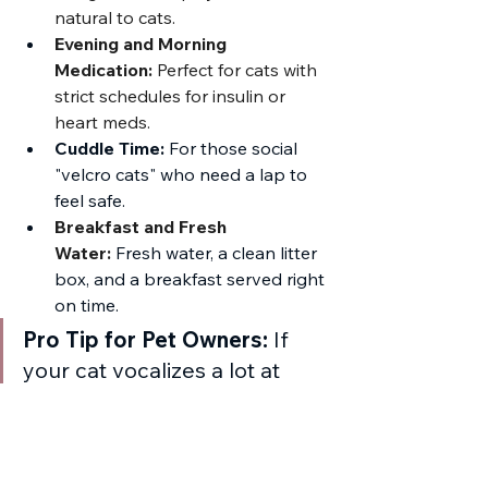
natural to cats.
Evening and Morning 
Medication:
 Perfect for cats with 
strict schedules for insulin or 
heart meds.
Cuddle Time:
 For those social 
"velcro cats" who need a lap to 
feel safe.
Breakfast and Fresh 
Water:
Fresh water, a clean litter 
box, and a breakfast served right 
on time.
Pro Tip for Pet Owners:
 If 
your cat vocalizes a lot at 
night or follows you from 
room to room when you are 
home, they are the perfect 