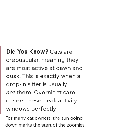
Did You Know?
 Cats are 
crepuscular, meaning they 
are most active at dawn and 
dusk. This is exactly when a 
drop-in sitter is usually 
not
 there. Overnight care 
covers these peak activity 
windows perfectly!
For many cat owners, the sun going 
down marks the start of the zoomies. 