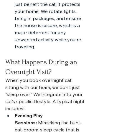
just benefit the cat; it protects 
your home. We rotate lights, 
bring in packages, and ensure 
the house is secure, which is a 
major deterrent for any 
unwanted activity while you're 
traveling.
What Happens During an 
Overnight Visit?
When you book overnight cat 
sitting with our team, we don't just 
"sleep over." We integrate into your 
cat’s specific lifestyle. A typical night 
includes:
Evening Play 
Sessions:
 Mimicking the hunt-
eat-groom-sleep cycle that is 