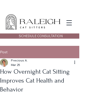
SCHEDULE CONSULTATION
Post
Precious A.
Mar 25
How Overnight Cat Sitting
Improves Cat Health and
Behavior