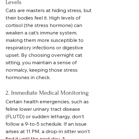
Levels
Cats are masters at hiding stress, but 
their bodies feel it. High levels of 
cortisol (the stress hormone) can 
weaken a cat’s immune system, 
making them more susceptible to 
respiratory infections or digestive 
upset. By choosing overnight cat 
sitting, you maintain a sense of 
normalcy, keeping those stress 
hormones in check.
2. Immediate Medical Monitoring
Certain health emergencies, such as 
feline lower urinary tract disease 
(FLUTD) or sudden lethargy, don't 
follow a 9-to-5 schedule. If an issue 
arises at 11 PM, a drop-in sitter won't 
find it until the next day. A 