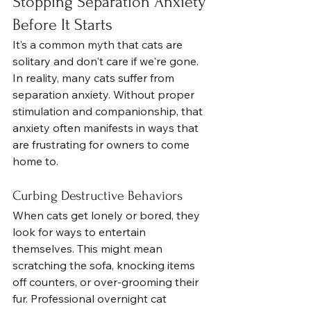
Stopping Separation Anxiety 
Before It Starts
It’s a common myth that cats are 
solitary and don't care if we're gone. 
In reality, many cats suffer from 
separation anxiety. Without proper 
stimulation and companionship, that 
anxiety often manifests in ways that 
are frustrating for owners to come 
home to.
Curbing Destructive Behaviors
When cats get lonely or bored, they 
look for ways to entertain 
themselves. This might mean 
scratching the sofa, knocking items 
off counters, or over-grooming their 
fur. Professional overnight cat 