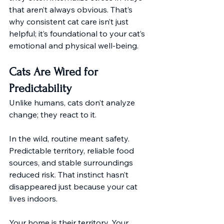
that aren’t always obvious. That’s 
why consistent cat care isn’t just 
helpful; it’s foundational to your cat’s 
emotional and physical well-being.
Cats Are Wired for 
Predictability
Unlike humans, cats don’t analyze 
change; they react to it.
In the wild, routine meant safety. 
Predictable territory, reliable food 
sources, and stable surroundings 
reduced risk. That instinct hasn’t 
disappeared just because your cat 
lives indoors.
Your home is their territory. Your 