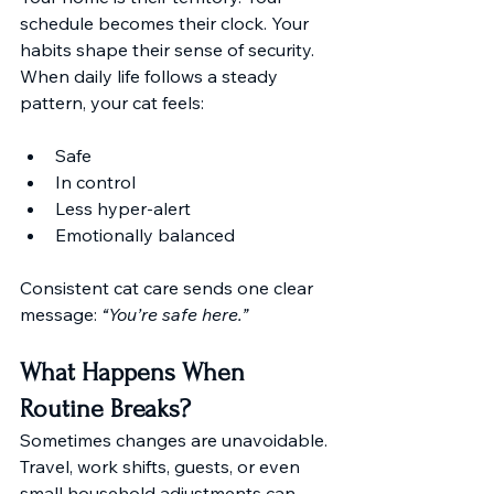
schedule becomes their clock. Your 
habits shape their sense of security. 
When daily life follows a steady 
pattern, your cat feels:
Safe
In control
Less hyper-alert
Emotionally balanced
Consistent cat care sends one clear 
message: 
“You’re safe here.”
What Happens When 
Routine Breaks?
Sometimes changes are unavoidable. 
Travel, work shifts, guests, or even 
small household adjustments can 