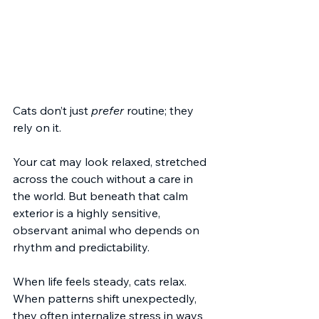
Cats don’t just 
prefer
 routine; they 
rely on it.
Your cat may look relaxed, stretched 
across the couch without a care in 
the world. But beneath that calm 
exterior is a highly sensitive, 
observant animal who depends on 
rhythm and predictability.
When life feels steady, cats relax. 
When patterns shift unexpectedly, 
they often internalize stress in ways 