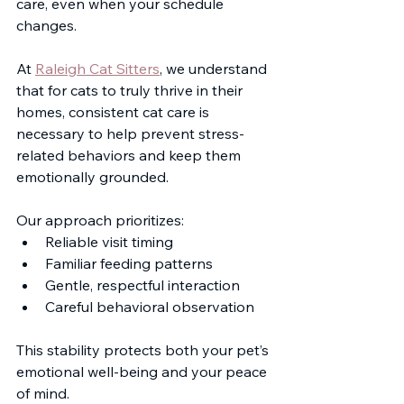
care, even when your schedule 
changes.
At 
Raleigh Cat Sitters
, we understand 
that for cats to truly thrive in their 
homes, consistent cat care is 
necessary to help prevent stress-
related behaviors and keep them 
emotionally grounded.
Our approach prioritizes:
Reliable visit timing
Familiar feeding patterns
Gentle, respectful interaction
Careful behavioral observation
This stability protects both your pet’s 
emotional well-being and your peace 
of mind. 