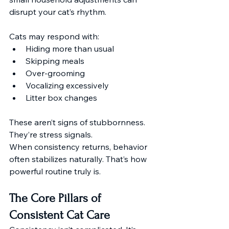
disrupt your cat’s rhythm.
Cats may respond with:
Hiding more than usual
Skipping meals
Over-grooming
Vocalizing excessively
Litter box changes
These aren’t signs of stubbornness. 
They’re stress signals.
When consistency returns, behavior 
often stabilizes naturally. That’s how 
powerful routine truly is.
The Core Pillars of 
Consistent Cat Care