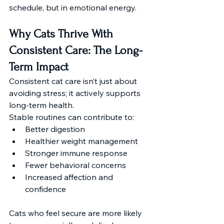
schedule, but in emotional energy. 
Why Cats Thrive With 
Consistent Care: The Long-
Term Impact
Consistent cat care isn’t just about 
avoiding stress; it actively supports 
long-term health.
Stable routines can contribute to:
Better digestion
Healthier weight management
Stronger immune response
Fewer behavioral concerns
Increased affection and 
confidence
Cats who feel secure are more likely 