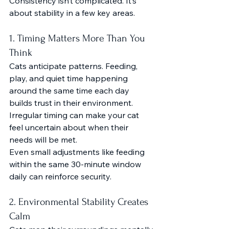
Consistency isn’t complicated. It’s 
about stability in a few key areas.
1. Timing Matters More Than You 
Think
Cats anticipate patterns. Feeding, 
play, and quiet time happening 
around the same time each day 
builds trust in their environment.
Irregular timing can make your cat 
feel uncertain about when their 
needs will be met.
Even small adjustments like feeding 
within the same 30-minute window 
daily can reinforce security.
2. Environmental Stability Creates 
Calm