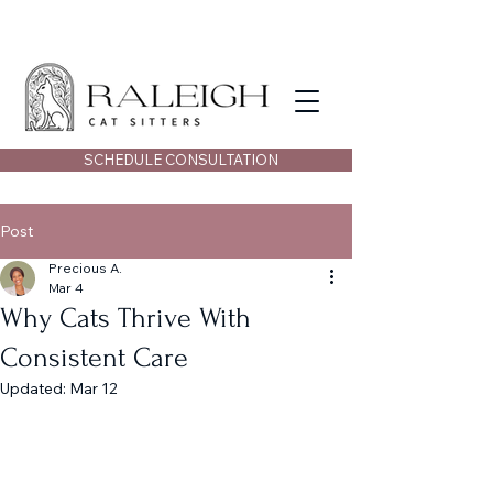
SCHEDULE CONSULTATION
Post
Precious A.
Mar 4
Why Cats Thrive With
Consistent Care
Updated:
Mar 12