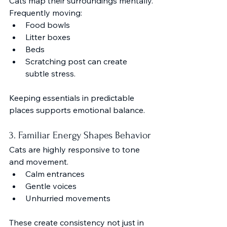
Cats map their surroundings mentally.
Frequently moving:
Food bowls
Litter boxes
Beds
Scratching post can create 
subtle stress.
Keeping essentials in predictable 
places supports emotional balance.
3. Familiar Energy Shapes Behavior
Cats are highly responsive to tone 
and movement.
Calm entrances
Gentle voices
Unhurried movements
These create consistency not just in 