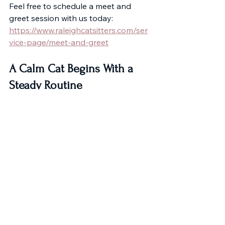
Feel free to schedule a meet and 
greet session with us today:
https://www.raleighcatsitters.com/ser
vice-page/meet-and-greet
A Calm Cat Begins With a 
Steady Routine
Cats don’t need constant stimulation 
or dramatic change. They need 
reliability.
With steady habits and the right 
support when needed, you can 
create an environment where your 
cat doesn’t just adapt.
They flourish.