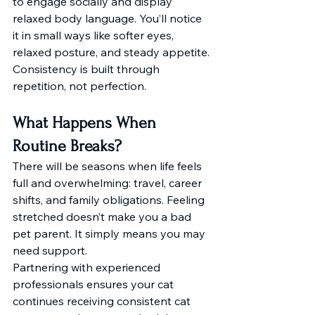
to engage socially and display 
relaxed body language. You’ll notice 
it in small ways like softer eyes, 
relaxed posture, and steady appetite. 
Consistency is built through 
repetition, not perfection.
What Happens When 
Routine Breaks?
There will be seasons when life feels 
full and overwhelming: travel, career 
shifts, and family obligations. Feeling 
stretched doesn’t make you a bad 
pet parent. It simply means you may 
need support.
Partnering with experienced 
professionals ensures your cat 
continues receiving consistent cat 