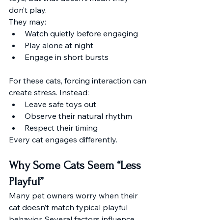
don’t play.
They may:
Watch quietly before engaging
Play alone at night
Engage in short bursts
For these cats, forcing interaction can 
create stress. Instead:
Leave safe toys out
Observe their natural rhythm
Respect their timing
Every cat engages differently.
Why Some Cats Seem “Less 
Playful”
Many pet owners worry when their 
cat doesn’t match typical playful 
behavior. Several factors influence 