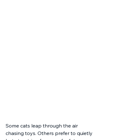
Some cats leap through the air 
chasing toys. Others prefer to quietly 