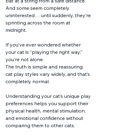
bat at a string from a safe distance. 
And some seem completely 
uninterested… until suddenly, they’re 
sprinting across the room at 
midnight.
If you’ve ever wondered whether 
your cat is “playing the right way,” 
you’re not alone.
The truth is simple and reassuring: 
cat play styles vary widely, and that’s 
completely normal.
Understanding your cat’s unique play 
preferences helps you support their 
physical health, mental stimulation, 
and emotional confidence without 
comparing them to other cats.