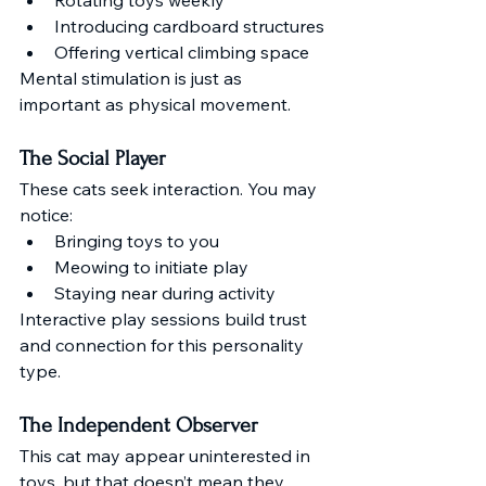
Introducing cardboard structures
Offering vertical climbing space
Mental stimulation is just as 
important as physical movement.
The Social Player
These cats seek interaction. You may 
notice:
Bringing toys to you
Meowing to initiate play
Staying near during activity
Interactive play sessions build trust 
and connection for this personality 
type.
The Independent Observer
This cat may appear uninterested in 
toys, but that doesn’t mean they 