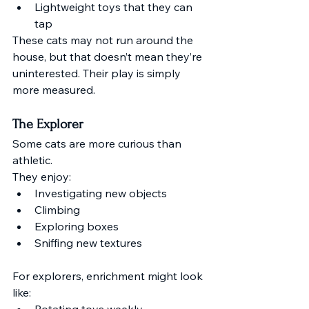
Lightweight toys that they can 
tap
These cats may not run around the 
house, but that doesn’t mean they’re 
uninterested. Their play is simply 
more measured.
The Explorer
Some cats are more curious than 
athletic.
They enjoy:
Investigating new objects
Climbing
Exploring boxes
Sniffing new textures
For explorers, enrichment might look 
like:
Rotating toys weekly