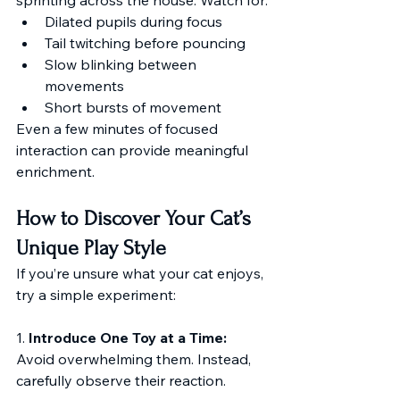
Dilated pupils during focus
Tail twitching before pouncing
Slow blinking between 
movements
Short bursts of movement
Even a few minutes of focused 
interaction can provide meaningful 
enrichment.
How to Discover Your Cat’s 
Unique Play Style
If you’re unsure what your cat enjoys, 
try a simple experiment:
1. 
Introduce One Toy at a Time:
Avoid overwhelming them. Instead, 
carefully observe their reaction.