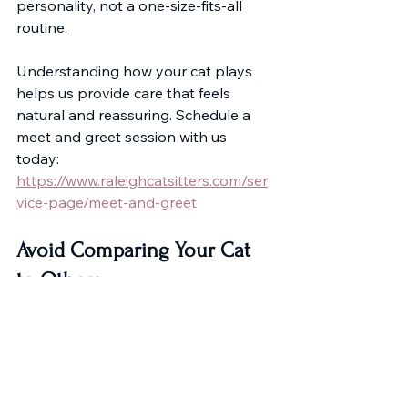
personality, not a one-size-fits-all 
routine.
Understanding how your cat plays 
helps us provide care that feels 
natural and reassuring. Schedule a 
meet and greet session with us 
today: 
https://www.raleighcatsitters.com/ser
vice-page/meet-and-greet
Avoid Comparing Your Cat 
to Others
Social media often shows highly 
energetic cats performing impressive 
tricks. But comparison can create 
unnecessary concern. 
A calm, observant cat is not a 