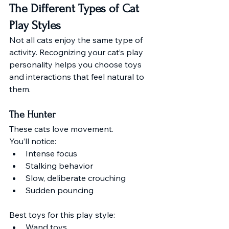
The Different Types of Cat 
Play Styles
Not all cats enjoy the same type of 
activity. Recognizing your cat’s play 
personality helps you choose toys 
and interactions that feel natural to 
them.
The Hunter
These cats love movement.
You’ll notice:
Intense focus
Stalking behavior
Slow, deliberate crouching
Sudden pouncing
Best toys for this play style:
Wand toys