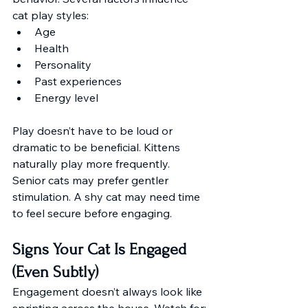
cat play styles:
Age
Health
Personality
Past experiences
Energy level
Play doesn’t have to be loud or 
dramatic to be beneficial. Kittens 
naturally play more frequently. 
Senior cats may prefer gentler 
stimulation. A shy cat may need time 
to feel secure before engaging. 
Signs Your Cat Is Engaged 
(Even Subtly)
Engagement doesn’t always look like 
sprinting across the house. Watch for: