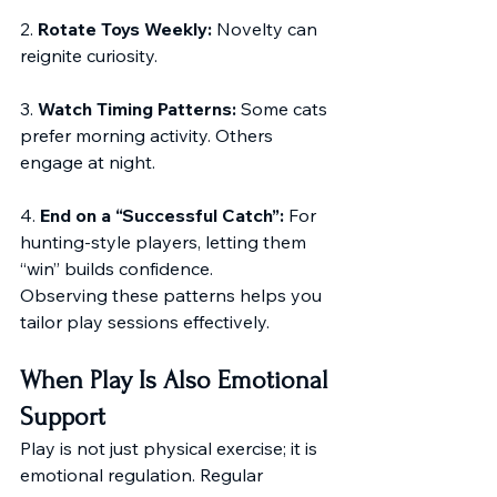
2. 
Rotate Toys Weekly:
 Novelty can 
reignite curiosity.
3. 
Watch Timing Patterns:
 Some cats 
prefer morning activity. Others 
engage at night.
4. 
End on a “Successful Catch”:
 For 
hunting-style players, letting them 
“win” builds confidence.
Observing these patterns helps you 
tailor play sessions effectively.
When Play Is Also Emotional 
Support
Play is not just physical exercise; it is 
emotional regulation. Regular 