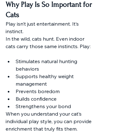
Why Play Is So Important for 
Cats
Play isn’t just entertainment. It’s 
instinct. 
In the wild, cats hunt. Even indoor 
cats carry those same instincts. Play:
Stimulates natural hunting 
behaviors
Supports healthy weight 
management
Prevents boredom
Builds confidence
Strengthens your bond
When you understand your cat’s 
individual play style, you can provide 
enrichment that truly fits them.