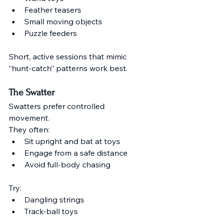
Feather teasers
Small moving objects
Puzzle feeders
Short, active sessions that mimic 
“hunt-catch” patterns work best.
The Swatter
Swatters prefer controlled 
movement.
They often:
Sit upright and bat at toys
Engage from a safe distance
Avoid full-body chasing
Try:
Dangling strings
Track-ball toys