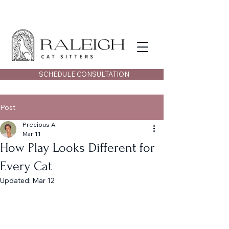
SCHEDULE CONSULTATION
Post
Precious A.
Mar 11
How Play Looks Different for
Every Cat
Updated:
Mar 12