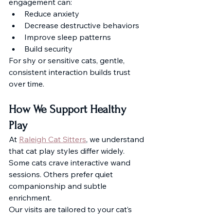
engagement can:
Reduce anxiety
Decrease destructive behaviors
Improve sleep patterns
Build security
For shy or sensitive cats, gentle, 
consistent interaction builds trust 
over time.
How We Support Healthy 
Play
At 
Raleigh Cat Sitters
, we understand 
that cat play styles differ widely. 
Some cats crave interactive wand 
sessions. Others prefer quiet 
companionship and subtle 
enrichment.
Our visits are tailored to your cat’s 