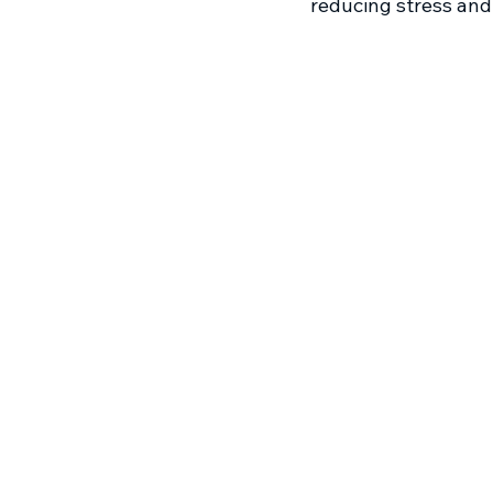
reducing stress and 