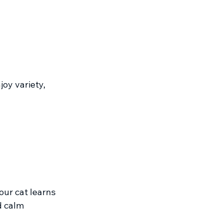
oy variety, 
ur cat learns 
d calm 