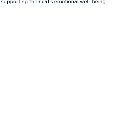
supporting their cat’s emotional well-being.