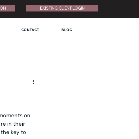
ION
EXISTING CLIENT LOGIN
CONTACT
BLOG
t moments on 
e in their 
the key to 