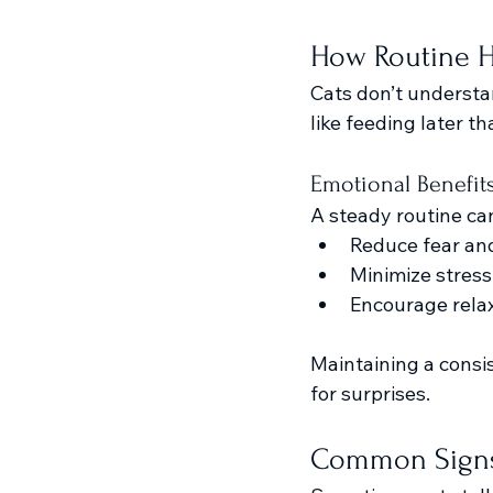
How Routine He
Cats don’t underst
like feeding later t
Emotional Benefit
A steady routine ca
Reduce fear an
Minimize stress
Encourage relax
Maintaining a consis
for surprises.
Common Signs