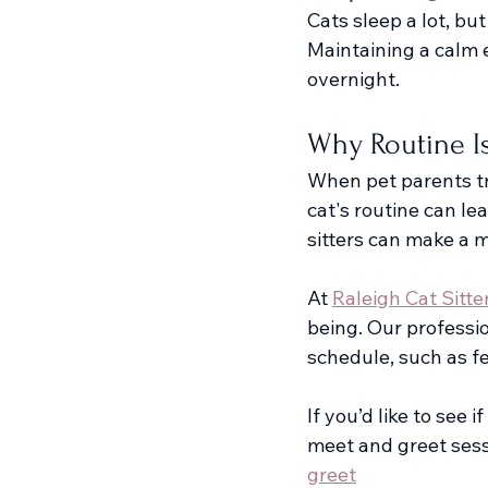
Cats sleep a lot, but
Maintaining a calm e
overnight.
Why Routine I
When pet parents tra
cat's routine can le
sitters can make a m
At 
Raleigh Cat Sitte
being. Our professio
schedule, such as fe
If you’d like to see 
meet and greet sess
greet