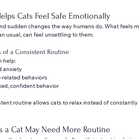
lps Cats Feel Safe Emotionally
and sudden changes the way humans do. What feels min
han usual, can feel unsettling to them.
s of a Consistent Routine
n help:
d anxiety
-related behaviors
ed, confident behavior
tent routine allows cats to relax instead of constantly 
 a Cat May Need More Routine