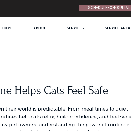
SCHEDULE CONSULTAT
HOME
ABOUT
SERVICES
SERVICE AREA
ne Helps Cats Feel Safe
en their world is predictable. From meal times to quie
outines help cats relax, build confidence, and feel secur
ny pet owners, understanding the power of routine is 