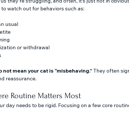
s they’re struggling, and often, it’s just not in obvious 
 to watch out for behaviors such as:
an usual
etite
ming
ization or withdrawal
s
 not mean your cat is “misbehaving.” 
They often sign
nd reassurance.
re Routine Matters Most
ur day needs to be rigid. Focusing on a few core routi