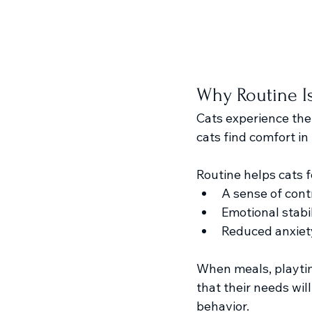
Why Routine Is
Cats experience the
cats find comfort in 
Routine helps cats f
A sense of cont
Emotional stabil
Reduced anxiety
When meals, playtim
that their needs wil
behavior.