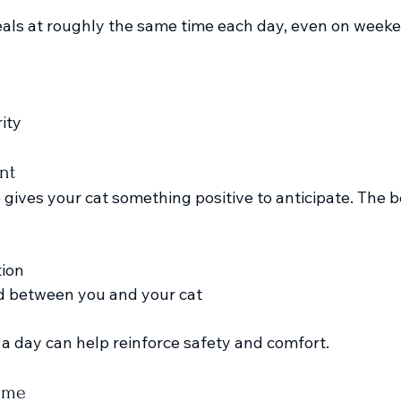
als at roughly the same time each day, even on weeken
ity
nt
ives your cat something positive to anticipate. The be
tion
d between you and your cat
a day can help reinforce safety and comfort.
ime