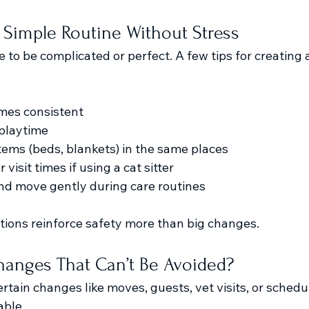
 Simple Routine Without Stress
 to be complicated or perfect. A few tips for creating a
mes consistent
 playtime
items (beds, blankets) in the same places
visit times if using a cat sitter
nd move gently during care routines
ctions reinforce safety more than big changes.
anges That Can’t Be Avoided?
rtain changes like moves, guests, vet visits, or schedu
ble.