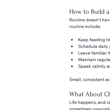
How to Build a
Routine doesn’t have
routine include:
Keep feeding ti
Schedule daily
Leave familiar 
Maintain regular 
Speak calmly a
Small, consistent a
What About Ch
Life happens, and ce
sometimes unavoida