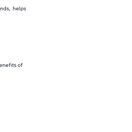
ds,  helps 
nefits of 