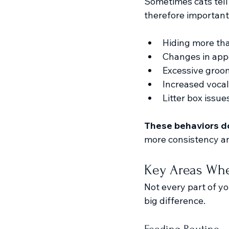
Sometimes cats tell u
therefore important
Hiding more th
Changes in app
Excessive groo
Increased vocal
Litter box issue
These behaviors do
more consistency a
Key Areas Whe
Not every part of yo
big difference.