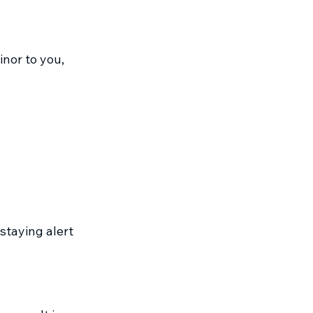
or to you, 
staying alert 