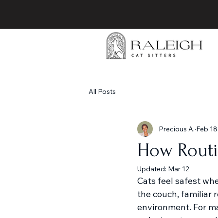
All Posts
Precious A.
Feb 18
How Routi
Updated:
Mar 12
Cats feel safest wh
the couch, familiar r
environment. For ma