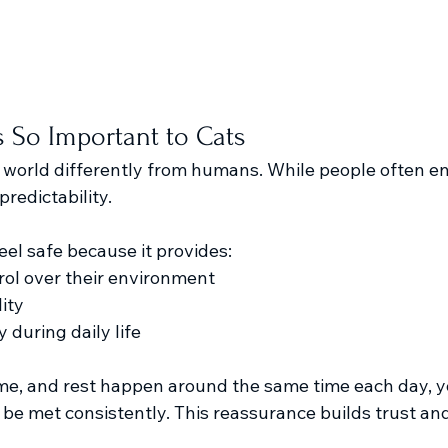
 So Important to Cats
 world differently from humans. While people often enj
predictability.
eel safe because it provides:
rol over their environment
ity
 during daily life
e, and rest happen around the same time each day, yo
l be met consistently. This reassurance builds trust an