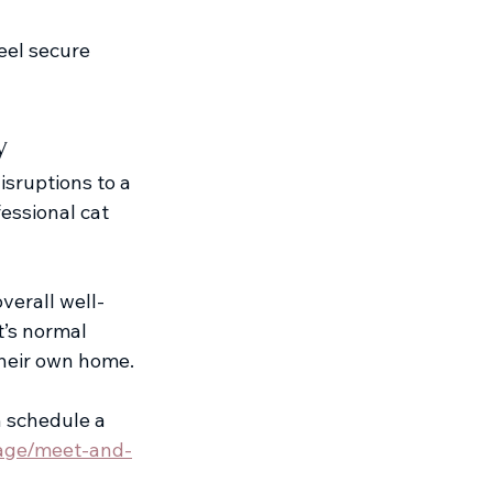
eel secure 
y
isruptions to a 
essional cat 
verall well-
t’s normal 
 their own home.
n schedule a 
page/meet-and-