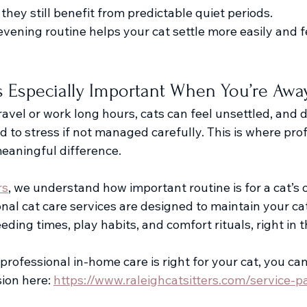
 they still benefit from predictable quiet periods.
vening routine helps your cat settle more easily and f
s Especially Important When You’re Awa
vel or work long hours, cats can feel unsettled, and d
ad to stress if not managed carefully. This is where prof
eaningful difference. 
rs
, we understand how important routine is for a cat’s o
nal cat care services are designed to maintain your ca
eding times, play habits, and comfort rituals, right in
if professional in-home care is right for your cat, you ca
ion here: 
https://www.raleighcatsitters.com/service-