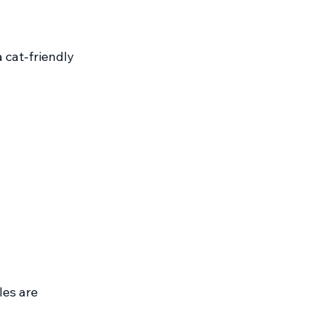
 cat-friendly 
les are 