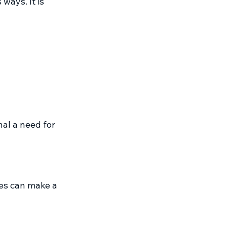
ways. It is 
al a need for 
nes can make a 