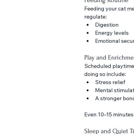
Feeding Routine
Feeding your cat me
regulate:
Digestion
Energy levels
Emotional secur
Play and Enrichme
Scheduled playtime g
doing so include:
Stress relief
Mental stimula
A stronger bon
Even 10–15 minutes 
Sleep and Quiet T